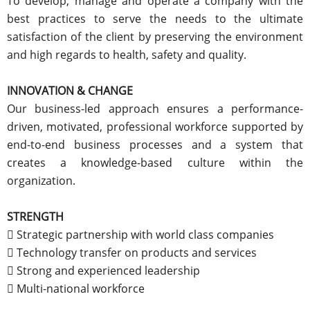
To develop, manage and operate a company with the
best practices to serve the needs to the ultimate
satisfaction of the client by preserving the environment
and high regards to health, safety and quality.
INNOVATION & CHANGE
Our business-led approach ensures a performance-
driven, motivated, professional workforce supported by
end-to-end business processes and a system that
creates a knowledge-based culture within the
organization.
STRENGTH
 Strategic partnership with world class companies
 Technology transfer on products and services
 Strong and experienced leadership
 Multi-national workforce