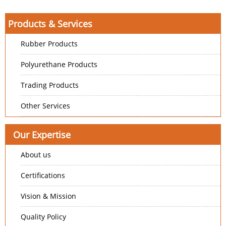
Products & Services
Rubber Products
Polyurethane Products
Trading Products
Other Services
Our Expertise
About us
Certifications
Vision & Mission
Quality Policy