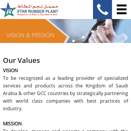
Our Values
VISION
To be recognized as a leading provider of specialized
services and products across the Kingdom of Saudi
Arabia & other GCC countries by strategically partnering
with world class companies with best practices of
industry.
MISSION