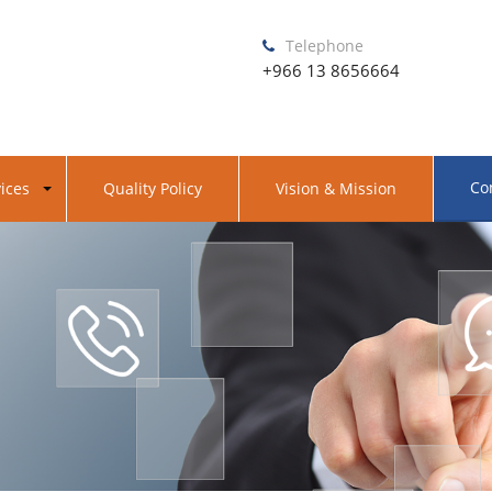
Telephone
+966 13 8656664
Co
ices
Quality Policy
Vision & Mission