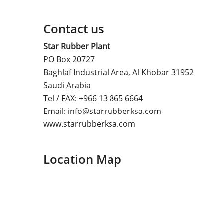
Contact us
Star Rubber Plant
PO Box 20727
Baghlaf Industrial Area, Al Khobar 31952
Saudi Arabia
Tel / FAX: +966 13 865 6664
Email: info@starrubberksa.com
www.starrubberksa.com
Location Map