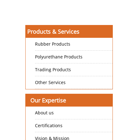
Products & Services
Rubber Products
Polyurethane Products
Trading Products
Other Services
Our Expertise
About us
Certifications
Vision & Mission