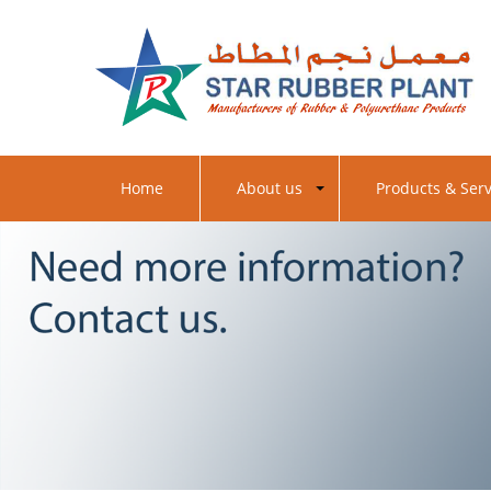
Contact us
Home
About us
Products & Serv