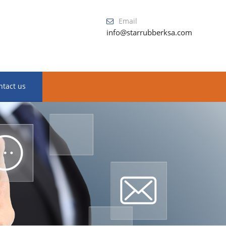
Email
info@starrubberksa.com
ntact us